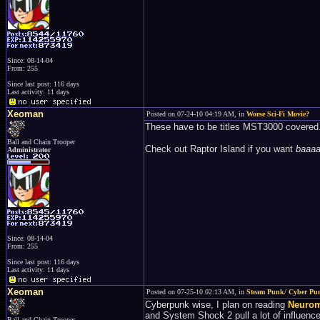
Since: 08-14-04
From: 255
Since last post: 116 days
Last activity: 11 days
Xeoman
Posted on 07-24-10 04:19 AM, in
Worse Sci-Fi Movie?
These have to be titles MST3000 covered...
Ball and Chain Trooper
Check out Raptor Island if you want
baaa
Administrator
Since: 08-14-04
From: 255
Since last post: 116 days
Last activity: 11 days
Xeoman
Posted on 07-25-10 02:13 AM, in
Steam Punk/ Cyber Pu
Cyberpunk wise, I plan on reading
Neuro
and System Shock 2 pull a lot of influence
Ball and Chain Trooper