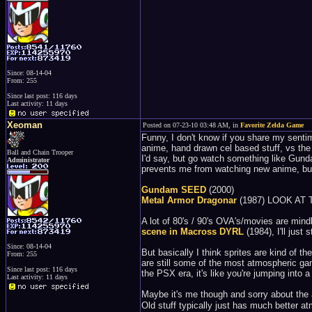
Since: 08-14-04
From: 255
Since last post: 116 days
Last activity: 11 days
Xeoman
Posted on 07-23-10 03:48 AM, in
Favorite Zelda Game
Funny, I don't know if you share my sentime
anime, hand drawn cel based stuff, vs the
Ball and Chain Trooper
I'd say, but go watch something like Gunda
Administrator
prevents me from watching new anime, but
Gundam SEED
(2000)
Metal Armor Dragonar
(1987) LOOK AT
A lot of 80's / 90's OVA's/movies are mind
scene in Macross DYRL
(1984), I'll just s
Since: 08-14-04
But basically I think sprites are kind of 
From: 255
are still some of the most atmospheric ga
Since last post: 116 days
the PSX era, it's like you're jumping into
Last activity: 11 days
Maybe it's me though and sorry about the
Old stuff typically just has much better a