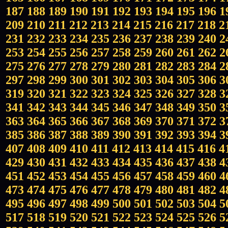
187
188
189
190
191
192
193
194
195
196
1
209
210
211
212
213
214
215
216
217
218
2
231
232
233
234
235
236
237
238
239
240
2
253
254
255
256
257
258
259
260
261
262
2
275
276
277
278
279
280
281
282
283
284
2
297
298
299
300
301
302
303
304
305
306
3
319
320
321
322
323
324
325
326
327
328
3
341
342
343
344
345
346
347
348
349
350
3
363
364
365
366
367
368
369
370
371
372
3
385
386
387
388
389
390
391
392
393
394
3
407
408
409
410
411
412
413
414
415
416
4
429
430
431
432
433
434
435
436
437
438
4
451
452
453
454
455
456
457
458
459
460
4
473
474
475
476
477
478
479
480
481
482
4
495
496
497
498
499
500
501
502
503
504
5
517
518
519
520
521
522
523
524
525
526
5