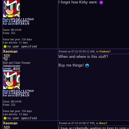
I forgot how Kirby went.
Since: 08-14-04
From: 255
Since last post: 116 days
Last activity: 11 days
Xeoman
Posted on 07-22-10 03:12 AM, in
Otakon!!
When and where is this stuff?
Ball and Chain Trooper
Buy me things!
Administrator
Since: 08-14-04
From: 255
Since last post: 116 days
Last activity: 11 days
Xeoman
Posted on 07-22-10 06:27 PM, in
Busy?
I love accidentally waiting to long to sign u