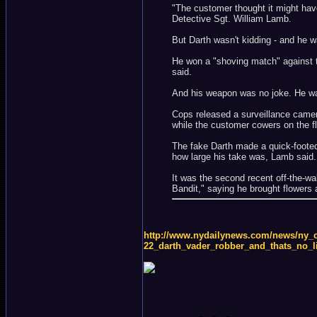
"The customer thought it might have
Detective Sgt. William Lamb.
But Darth wasn't kidding - and he w
He won a "shoving match" against t
said.
And his weapon was no joke. He was 
Cops released a surveillance camera
while the customer cowers on the fl
The fake Darth made a quick-footed 
how large his take was, Lamb said.
It was the second recent off-the-
Bandit," saying he brought flowers 
http://www.nydailynews.com/news/ny_cr
22_darth_vader_robber_and_thats_no_l