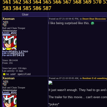
561
562
563
564
565
566
567
568
569
570
5
583
584
585
586
587
User
Xeoman
Posted on 07-21-10 04:42 PM, in
Desert Heat Discussion
I like being surprised like this.
Ball and Chain Trooper
Administrator
Since: 08-14-04
From: 255
Since last post: 116 days
Last activity: 11 days
Xeoman
Posted on 07-22-10 03:05 AM, in
Resident Evil something
Ball and Chain Trooper
It just wasn't enough. They had to go and r
Administrator
The trailer for this movie... can't even co
*pukes*