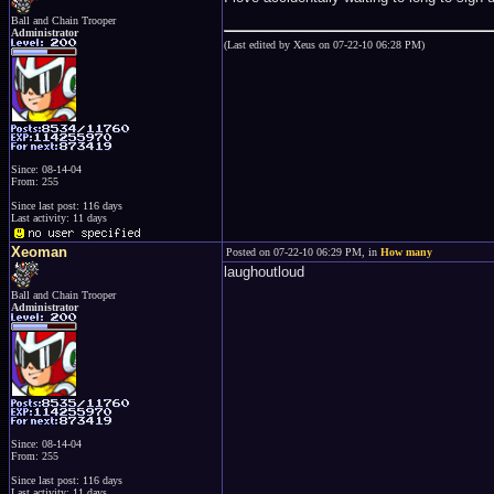
Ball and Chain Trooper
Administrator
(Last edited by Xeus on 07-22-10 06:28 PM)
Since: 08-14-04
From: 255
Since last post: 116 days
Last activity: 11 days
Xeoman
Posted on 07-22-10 06:29 PM, in
How many
laughoutloud
Ball and Chain Trooper
Administrator
Since: 08-14-04
From: 255
Since last post: 116 days
Last activity: 11 days