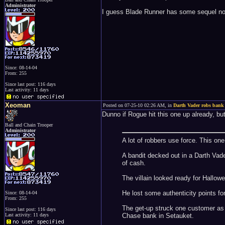
Administrator
I guess Blade Runner has some sequel nov
Since: 08-14-04
From: 255
Since last post: 116 days
Last activity: 11 days
Xeoman
Posted on 07-25-10 02:26 AM, in
Darth Vader robs bank
Dunno if Rogue hit this one up already, but
Ball and Chain Trooper
Administrator
A lot of robbers use force. This on
A bandit decked out in a Darth Vad
of cash.
The villain looked ready for Hallo
He lost some authenticity points fo
Since: 08-14-04
From: 255
The get-up struck one customer as s
Since last post: 116 days
Chase bank in Setauket.
Last activity: 11 days