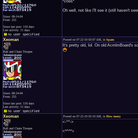
*cries*
Oh well, not like I'll see it (still have
Since: 08-14-04
From: 255
Since last post: 116 days
Last activity: 11 days
Xeoman
Posted on 07-22-10 03:07 AM, in
Spam
It's pretty old, lol. On old AcmlmBoard's
Ball and Chain Trooper
Administrator
Since: 08-14-04
From: 255
Since last post: 116 days
Last activity: 11 days
Xeoman
Posted on 07-22-10 03:10 AM, in
How many
<-^^->
Ball and Chain Trooper
<*^^*>
Administrator