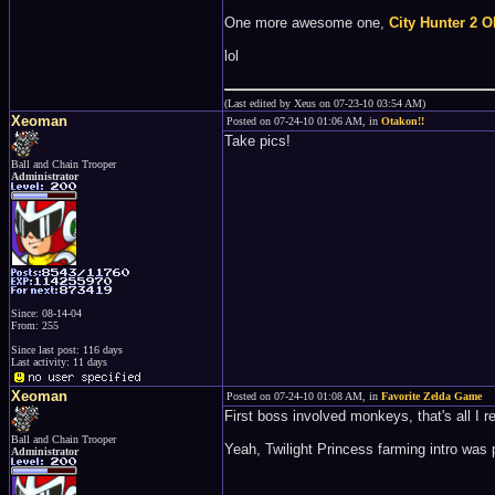
One more awesome one,
City Hunter 2 O
lol
(Last edited by Xeus on 07-23-10 03:54 AM)
Xeoman
Posted on 07-24-10 01:06 AM, in
Otakon!!
Take pics!
Ball and Chain Trooper
Administrator
Since: 08-14-04
From: 255
Since last post: 116 days
Last activity: 11 days
Xeoman
Posted on 07-24-10 01:08 AM, in
Favorite Zelda Game
First boss involved monkeys, that's all I 
Ball and Chain Trooper
Yeah, Twilight Princess farming intro was pr
Administrator