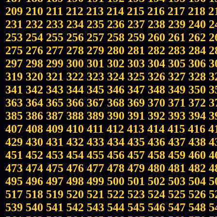
209
210
211
212
213
214
215
216
217
218
2
231
232
233
234
235
236
237
238
239
240
2
253
254
255
256
257
258
259
260
261
262
2
275
276
277
278
279
280
281
282
283
284
2
297
298
299
300
301
302
303
304
305
306
3
319
320
321
322
323
324
325
326
327
328
3
341
342
343
344
345
346
347
348
349
350
3
363
364
365
366
367
368
369
370
371
372
3
385
386
387
388
389
390
391
392
393
394
3
407
408
409
410
411
412
413
414
415
416
4
429
430
431
432
433
434
435
436
437
438
4
451
452
453
454
455
456
457
458
459
460
4
473
474
475
476
477
478
479
480
481
482
4
495
496
497
498
499
500
501
502
503
504
5
517
518
519
520
521
522
523
524
525
526
5
539
540
541
542
543
544
545
546
547
548
5