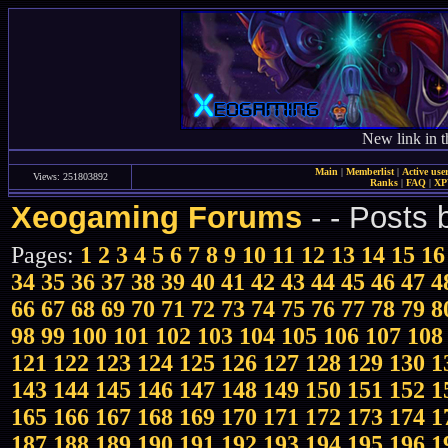
New link in t
Main
|
Memberlist
|
Active use
Views: 251803892
Ranks
|
FAQ
|
X
Xeogaming Forums
-
- Posts
Pages:
1
2
3
4
5
6
7
8
9
10
11
12
13
14
15
16
34
35
36
37
38
39
40
41
42
43
44
45
46
47
4
66
67
68
69
70
71
72
73
74
75
76
77
78
79
8
98
99
100
101
102
103
104
105
106
107
108
121
122
123
124
125
126
127
128
129
130
1
143
144
145
146
147
148
149
150
151
152
1
165
166
167
168
169
170
171
172
173
174
1
187
188
189
190
191
192
193
194
195
196
1