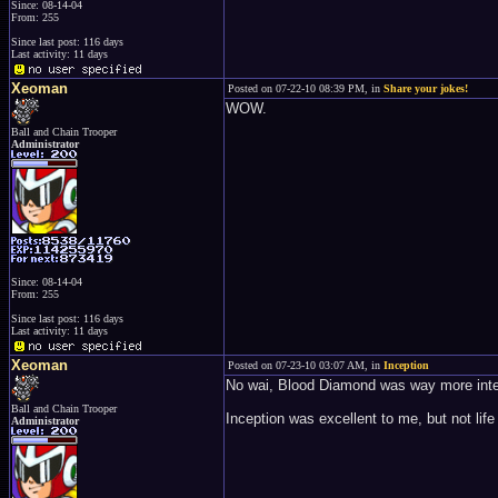
Since: 08-14-04
From: 255
Since last post: 116 days
Last activity: 11 days
Xeoman
Posted on 07-22-10 08:39 PM, in
Share your jokes!
WOW.
Ball and Chain Trooper
Administrator
Since: 08-14-04
From: 255
Since last post: 116 days
Last activity: 11 days
Xeoman
Posted on 07-23-10 03:07 AM, in
Inception
No wai, Blood Diamond was way more int
Ball and Chain Trooper
Inception was excellent to me, but not lif
Administrator