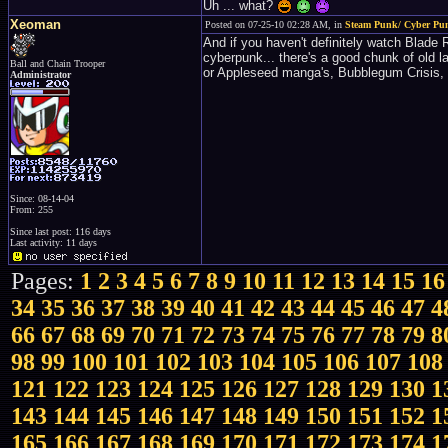
Uh ... what?
Xeoman
Posted on 07-25-10 02:28 AM, in
Steam Punk/ Cyber Pu
And if you haven't definitely watch Blade R
cyberpunk... there's a good chunk of old l
Ball and Chain Trooper
or Appleseed manga's, Bubblegum Crisis, 
Administrator
Since: 08-14-04
From: 255
Since last post: 116 days
Last activity: 11 days
Pages:
1
2
3
4
5
6
7
8
9
10
11
12
13
14
15
16
34
35
36
37
38
39
40
41
42
43
44
45
46
47
4
66
67
68
69
70
71
72
73
74
75
76
77
78
79
8
98
99
100
101
102
103
104
105
106
107
108
121
122
123
124
125
126
127
128
129
130
1
143
144
145
146
147
148
149
150
151
152
1
165
166
167
168
169
170
171
172
173
174
1