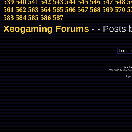
539
540
541
542
543
544
545
546
547
548
5
561
562
563
564
565
566
567
568
569
570
5
583
584
585
586
587
Xeogaming Forums
-
- Posts
Acmlm
?2000-2013 Acmlm, Emuz
Page 