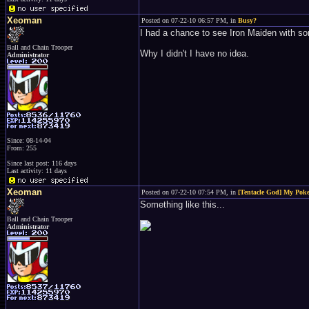
Xeoman
Posted on 07-22-10 06:57 PM, in
Busy?
I had a chance to see Iron Maiden with som
Ball and Chain Trooper
Why I didn't I have no idea.
Administrator
Since: 08-14-04
From: 255
Since last post: 116 days
Last activity: 11 days
Xeoman
Posted on 07-22-10 07:54 PM, in
[Tentacle God] My Pokeb
Something like this...
Ball and Chain Trooper
Administrator