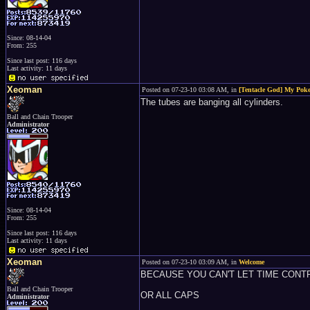
Since: 08-14-04
From: 255
Since last post: 116 days
Last activity: 11 days
Xeoman
Posted on 07-23-10 03:08 AM, in
[Tentacle God] My Pokeb
The tubes are banging all cylinders.
Ball and Chain Trooper
Administrator
Since: 08-14-04
From: 255
Since last post: 116 days
Last activity: 11 days
Xeoman
Posted on 07-23-10 03:09 AM, in
Welcome
BECAUSE YOU CAN'T LET TIME CONT
Ball and Chain Trooper
OR ALL CAPS
Administrator