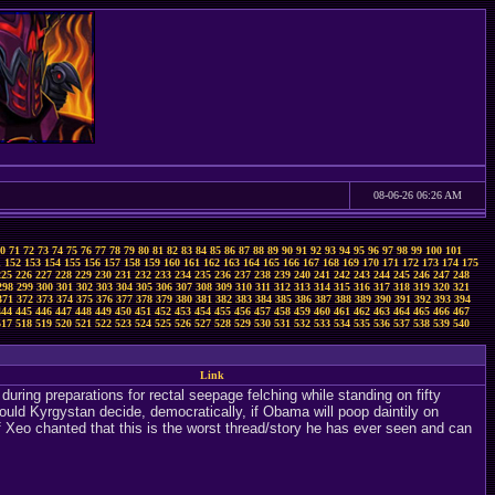
08-06-26 06:26 AM
0
71
72
73
74
75
76
77
78
79
80
81
82
83
84
85
86
87
88
89
90
91
92
93
94
95
96
97
98
99
100
101
1
152
153
154
155
156
157
158
159
160
161
162
163
164
165
166
167
168
169
170
171
172
173
174
175
225
226
227
228
229
230
231
232
233
234
235
236
237
238
239
240
241
242
243
244
245
246
247
248
298
299
300
301
302
303
304
305
306
307
308
309
310
311
312
313
314
315
316
317
318
319
320
321
371
372
373
374
375
376
377
378
379
380
381
382
383
384
385
386
387
388
389
390
391
392
393
394
444
445
446
447
448
449
450
451
452
453
454
455
456
457
458
459
460
461
462
463
464
465
466
467
517
518
519
520
521
522
523
524
525
526
527
528
529
530
531
532
533
534
535
536
537
538
539
540
Link
ring preparations for rectal seepage felching while standing on fifty
uld Kyrgystan decide, democratically, if Obama will poop daintily on
if Xeo chanted that this is the worst thread/story he has ever seen and can