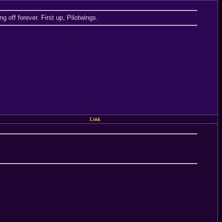
 off forever. First up, Pilotwings.
Link