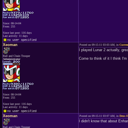
Since: 08-14-04
From: 255
Since last post: 116 days
Last activity: 11 days
Xeoman
Posted on 09-15-11 03:03 AM, in
Curren
I played Lunar 2 actually, great
Ball and Chain Trooper
Come to think of it I think I
Administrator
Since: 08-14-04
From: 255
Since last post: 116 days
Last activity: 11 days
Xeoman
Posted on 09-15-11 03:07 AM, in
Deus E
I didn't know that about Enha
Ball and Chain Trooper