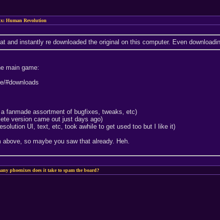
x: Human Revolution
t and instantly re downloaded the original on this computer. Even downloadin
the main game:
ide/#downloads
e a fanmade assortment of bugfixes, tweaks, etc)
ete version came out just days ago)
olution UI, text, etc, took awhile to get used too but I like it)
om above, so maybe you saw that already. Heh.
ny phoenixes does it take to spam the board?