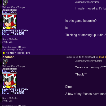
Originally posted by Byte
Ball and Chain Trooper
I finally moved a TV ba
Administrator
Is this game beatable?
lol...
Thinking of starting up Lufia
Since: 08-14-04
From: 255
Since last post: 116 days
Last activity: 11 days
Xeoman
Posted on 09-15-11 12:59 AM, in
Dead I
Originally posted by Katana
Ball and Chain Trooper
**wants a gaming PC*
Administrator
**badly**
Ditto.
A few of my friends have made
Since: 08-14-04
From: 255
Since last post: 116 days