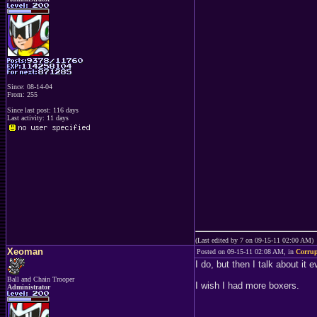
Since: 08-14-04
From: 255
Since last post: 116 days
Last activity: 11 days
(Last edited by 7 on 09-15-11 02:00 AM)
Xeoman
Posted on 09-15-11 02:08 AM, in
Corru
I do, but then I talk about it
Ball and Chain Trooper
I wish I had more boxers.
Administrator