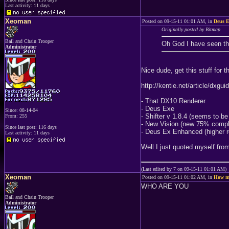
Last activity: 11 days
Xeoman
Posted on 09-15-11 01:01 AM, in
Deus E
Originally posted by Bitmap
Ball and Chain Trooper
Oh God I have seen tha
Administrator
Nice dude, get this stuff for 
http://kentie.net/article/dxgu
- That DX10 Renderer
- Deus Exe
Since: 08-14-04
- Shifter v 1.8.4 (seems to b
From: 255
- New Vision (new 75% compl
Since last post: 116 days
- Deus Ex Enhanced (higher res
Last activity: 11 days
Well I just quoted myself fr
(Last edited by 7 on 09-15-11 01:01 AM)
Xeoman
Posted on 09-15-11 01:02 AM, in
How ma
WHO ARE YOU
Ball and Chain Trooper
Administrator