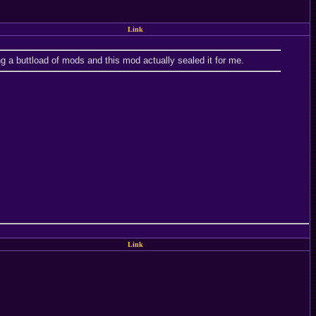
Link
g a buttload of mods and this mod actually sealed it for me.
Link