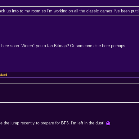
ck up into to my room so I'm working on all the classic games I've been putting
 2 here soon. Weren't you a fan Bitmap? Or someone else here perhaps.
sland
*
 the jump recently to prepare for BF3. I'm left in the dust!