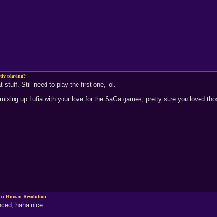
tly playing?
 stuff. Still need to play the first one, lol.
'm mixing up Lufia with your love for the SaGa games, pretty sure you loved th
x: Human Revolution
nced, haha nice.