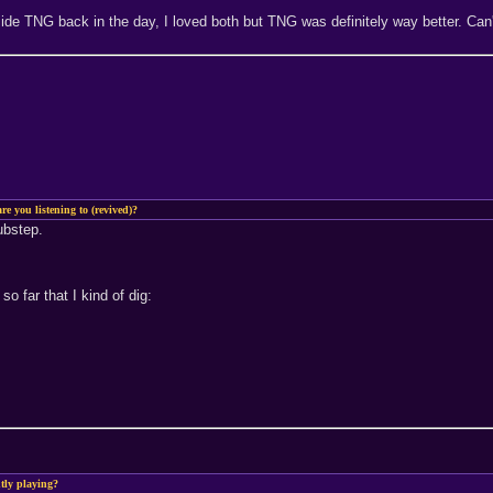
e TNG back in the day, I loved both but TNG was definitely way better. Can't
re you listening to (revived)?
dubstep.
so far that I kind of dig:
tly playing?