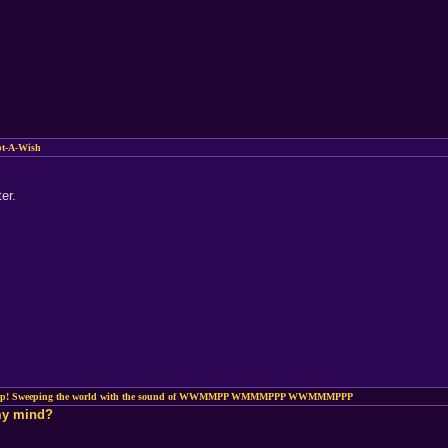
pt-A-Wish
er.
ep! Sweeping the world with the sound of WWMMPP WMMMPPP WWMMMPPP
 my mind?