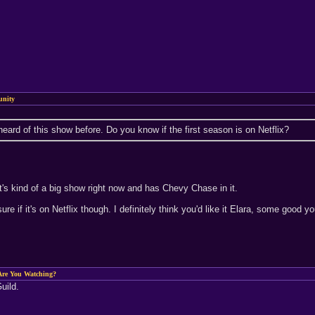
nity
eard of this show before. Do you know if the first season is on Netflix?
it's kind of a big show right now and has Chevy Chase in it.
t sure if it's on Netflix though. I definitely think you'd like it Elara, some good
re You Watching?
uild.