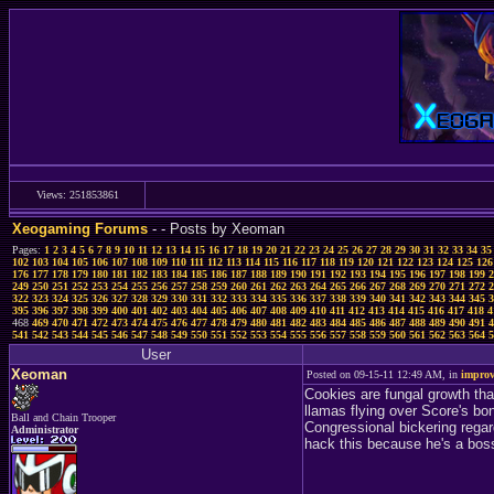
Views: 251853861
Xeogaming Forums
-
- Posts by Xeoman
Pages:
1
2
3
4
5
6
7
8
9
10
11
12
13
14
15
16
17
18
19
20
21
22
23
24
25
26
27
28
29
30
31
32
33
34
35
102
103
104
105
106
107
108
109
110
111
112
113
114
115
116
117
118
119
120
121
122
123
124
125
126
176
177
178
179
180
181
182
183
184
185
186
187
188
189
190
191
192
193
194
195
196
197
198
199
2
249
250
251
252
253
254
255
256
257
258
259
260
261
262
263
264
265
266
267
268
269
270
271
272
2
322
323
324
325
326
327
328
329
330
331
332
333
334
335
336
337
338
339
340
341
342
343
344
345
3
395
396
397
398
399
400
401
402
403
404
405
406
407
408
409
410
411
412
413
414
415
416
417
418
4
468
469
470
471
472
473
474
475
476
477
478
479
480
481
482
483
484
485
486
487
488
489
490
491
4
541
542
543
544
545
546
547
548
549
550
551
552
553
554
555
556
557
558
559
560
561
562
563
564
5
User
Xeoman
Posted on 09-15-11 12:49 AM, in
improv
Cookies are fungal growth tha
llamas flying over Score's bo
Ball and Chain Trooper
Congressional bickering regar
Administrator
hack this because he's a bos