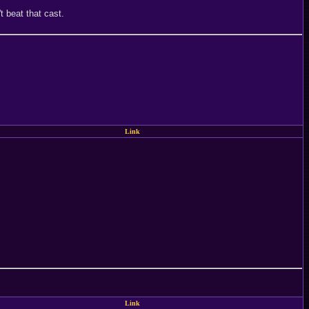
 beat that cast.
Link
Link