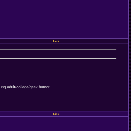
Link
 young adult/college/geek humor.
Link