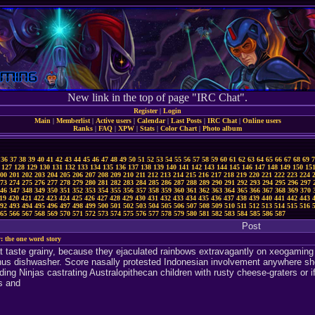
New link in the top of page "IRC Chat".
Register
|
Login
Main
|
Memberlist
|
Active users
|
Calendar
|
Last Posts
|
IRC Chat
|
Online users
Ranks
|
FAQ
|
XPW
|
Stats
|
Color Chart
|
Photo album
36
37
38
39
40
41
42
43
44
45
46
47
48
49
50
51
52
53
54
55
56
57
58
59
60
61
62
63
64
65
66
67
68
69
7
127
128
129
130
131
132
133
134
135
136
137
138
139
140
141
142
143
144
145
146
147
148
149
150
15
00
201
202
203
204
205
206
207
208
209
210
211
212
213
214
215
216
217
218
219
220
221
222
223
224
73
274
275
276
277
278
279
280
281
282
283
284
285
286
287
288
289
290
291
292
293
294
295
296
297
46
347
348
349
350
351
352
353
354
355
356
357
358
359
360
361
362
363
364
365
366
367
368
369
370
19
420
421
422
423
424
425
426
427
428
429
430
431
432
433
434
435
436
437
438
439
440
441
442
443
92
493
494
495
496
497
498
499
500
501
502
503
504
505
506
507
508
509
510
511
512
513
514
515
516
65
566
567
568
569
570
571
572
573
574
575
576
577
578
579
580
581
582
583
584
585
586
587
Post
: the one word story
t taste grainy, because they ejaculated rainbows extravagantly on xeogaming du
nus dishwasher. Score nasally protested Indonesian involvement anywhere sho
ding Ninjas castrating Australopithecan children with rusty cheese-graters or 
s and