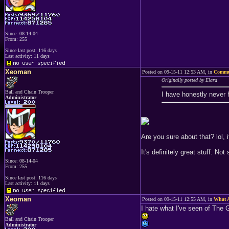
Since: 08-14-04
From: 255
Since last post: 116 days
Last activity: 11 days
Xeoman
Posted on 09-15-11 12:53 AM, in
Commu
Originally posted by Elara
Ball and Chain Trooper
I have honestly never h
Administrator
Are you sure about that? lol, 
It's definitely great stuff. No
Since: 08-14-04
From: 255
Since last post: 116 days
Last activity: 11 days
Xeoman
Posted on 09-15-11 12:55 AM, in
What A
I hate what I've seen of The G
Ball and Chain Trooper
Administrator