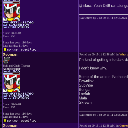
@Elara: Yeah DS9 ran alongsid
(Last edited by 7 on 09-15-11 12:55 AM)
Since: 08-14-04
From: 255
Since last post: 116 days
Last activity: 11 days
Xeoman
Posted on 09-15-11 12:56 AM, in
What a
I'm kind of getting into dark 
Ball and Chain Trooper
I don't know why.
Administrator
Some of the artists I've heard 
Downlink
SubVibe
Benga
Loefah
Mala
Skream
Since: 08-14-04
From: 255
Since last post: 116 days
(Last edited by 7 on 09-15-11 12:56 AM)
Last activity: 11 days
Xeoman
Posted on 09-15-11 12:58 AM, in
Curren