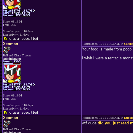
Since: 08-14-04
From: 255
Since last post: 116 days
Last activity: 11 days
Xeoman
Posted on 09-15-11 01:03 AM, in
Corru
Your food is made from poop.
Ball and Chain Trooper
I wish I were a tentacle monst
Administrator
Since: 08-14-04
From: 255
Since last post: 116 days
Last activity: 11 days
Xeoman
Posted on 09-15-11 01:58 AM, in
Dubst
wtf dude
did you just read
Ball and Chain Trooper
Administrator