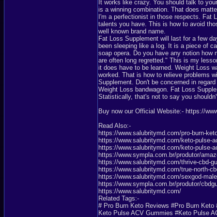
It works like crazy. You should talk to y
is a winning combination. That does matter
I'm a perfectionist in those respects. Fat
talents you have. This is how to avoid th
well known brand name.
Fat Loss Supplement will last for a few 
been sleeping like a log. It is a piece of c
soap opera. Do you have any notion how m
are often long regretted." This is my lesso
it does have to be learned. Weight Loss w
worked. That is how to relieve problems wi
Supplement. Don't be concerned in regard t
Weight Loss bandwagon. Fat Loss Supplemen
Statistically, that's not to say you shouldn
Buy now our Official Website:- https://ww
Read Also:-
https://www.salubritymd.com/pro-burn-ket
https://www.salubritymd.com/keto-pulse-
https://www.salubritymd.com/keto-pulse-
https://www.sympla.com.br/produtor/am
https://www.salubritymd.com/thrive-cbd-
https://www.salubritymd.com/true-north-c
https://www.salubritymd.com/sexgod-ma
https://www.sympla.com.br/produtor/cbd
https://www.salubritymd.com/
Related Tags:-
# Pro Burn Keto Reviews #Pro Burn Ket
Keto Pulse ACV Gummies #Keto Pulse 