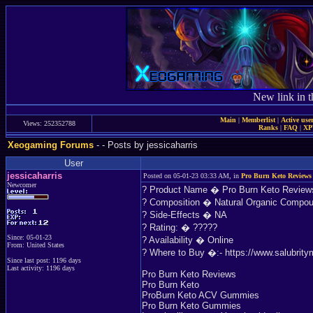
New link in t
Main
|
Memberlist
|
Active use
Views: 252352788
Ranks
|
FAQ
|
X
Xeogaming Forums
-
- Posts by jessicaharris
User
jessicaharris
Posted on 05-01-23 03:33 AM, in
Pro Burn Keto Reviews
Newcomer
? Product Name � Pro Burn Keto Review
? Composition � Natural Organic Compo
? Side-Effects � NA
? Rating: � ?????
Since: 05-01-23
? Availability � Online
From: United States
? Where to Buy �:- https://www.salubrity
Since last post: 1196 days
Last activity: 1196 days
Pro Burn Keto Reviews
Pro Burn Keto
ProBurn Keto ACV Gummies
Pro Burn Keto Gummies