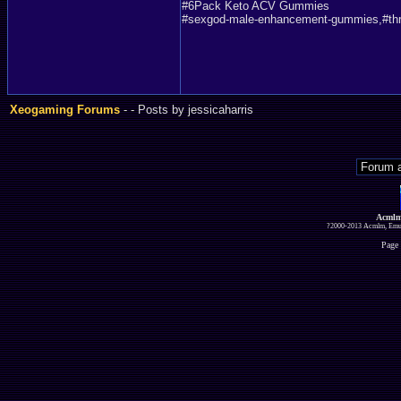
#6Pack Keto ACV Gummies
#sexgod-male-enhancement-gummies,#thr
Xeogaming Forums
-
- Posts by jessicaharris
Acmlm
?2000-2013 Acmlm, Emuz
Page 