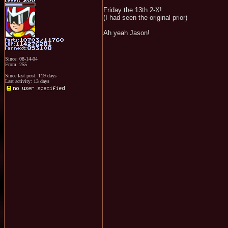
Friday the 13th 2-X!
(I had seen the original prior)
Ah yeah Jason!
Since: 08-14-04
From: 255
Since last post: 119 days
Last activity: 13 days