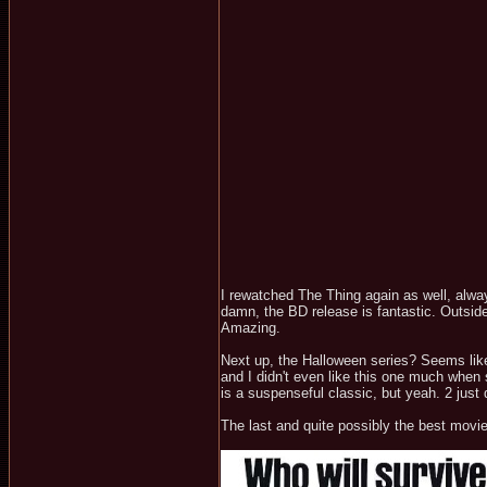
I rewatched The Thing again as well, alway
damn, the BD release is fantastic. Outside
Amazing.
Next up, the Halloween series? Seems like
and I didn't even like this one much when s
is a suspenseful classic, but yeah. 2 just
The last and quite possibly the best movi