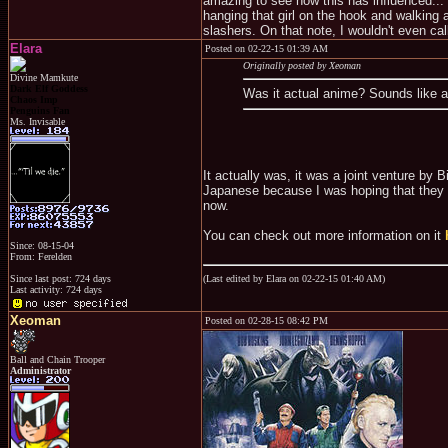
amazing to see how this has influenced... 
hanging that girl on the hook and walking aw
slashers. On that note, I wouldn't even call 
Elara
Posted on 02-22-15 01:39 AM
Originally posted by Xeoman
Divine Mamkute
Dark Elf Goddess
Was it actual anime? Sounds like 
Chaos Imp
Penguins Fan
Ms. Invisable
It actually was, it was a joint venture by
Japanese because I was hoping that they 
now.
You can check out more information on it
Since: 08-15-04
From: Ferelden
(Last edited by Elara on 02-22-15 01:40 AM)
Since last post: 724 days
Last activity: 724 days
Xeoman
Posted on 02-28-15 08:42 PM
Ball and Chain Trooper
Administrator