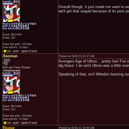
Overall though, it just made me want to wa
we'll get that sequel because of its poor 
Since: 08-14-04
From: 255
Since last post: 119 days
Last activity: 13 days
Xeoman
Posted on 05-02-15 01:57 AM
Avengers Age of Ultron... pretty fun! Fun i
dig these. I do wish Ultron was a little m
Ball and Chain Trooper
Administrator
Speaking of that, isn't Whedon backing ou
Since: 08-14-04
From: 255
Since last post: 119 days
Last activity: 13 days
Rogue
Posted on 05-02-15 10:49 AM