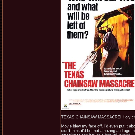
TEXAS CHAINSAW MASSACRE! Holy crap,
Movie blew my face off. I'd even put it a
didn't think it'd be that amazing and age