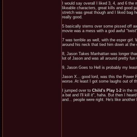
I would say overall I liked 3, 4, and 6 th
likeable characters, great kills and good pac
stretch was great though and I liked bag h
really good.
5 basically stems over some pissed off axe
movie was a mess with a god awful "twist
7 was terrible as well, with the esper girl.
around his neck that tied him down at the 
8, Jason Takes Manhattan was longer than 
lot of Jason and was all around pretty fun 
9, Jason Goes to Hell is probably my least f
Jason X... good lord, was this the Power 
worse. At least I got some laughs out of t
I jumped over to
Child's Play 1-2
in the m
a bat and I'll kill it", haha. But then I 
and... people were right. He's like another