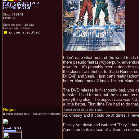
Since: 08-14-04
From: 255
Since last post: 119 days
Last activity: 13 days
I don't care what most of the world tends 
there pseudo fantasy/cyberpunk adventure. 
rewatch... it's probably been a decade since
the closest aesthetics to Blade Runner out
Dr Evil) and yeah. I just can't really fa
better Mario movie? lmao. It's not Mario and
The DVD release is hilariously bad, you can
transfer. I had to max out the volume on m
everything else. The aspect ratio was 4:3,
a little better. First time I've had to do th
Rogue
Posted on 03-03-15 09:41 AM
If you're reading this... You are the Resistance
As cheesy and it could be at times, I neve
Finally sat down and watched "Fury," that 
American tank instead of a German subma