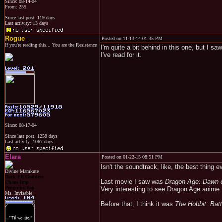
Since: 08-14-04
From: 255
Since last post: 119 days
Last activity: 13 days
Rogue
Posted on 11-13-14 01:35 PM
If you're reading this... You are the Resistance
I'm quite a bit behind in this one, but I s
I've read for it.
Since: 08-17-04
Since last post: 1258 days
Last activity: 1067 days
Elara
Posted on 01-22-15 08:51 PM
Isn't the soundtrack, like, the best thing e
Divine Mamkute
Dark Elf Goddess
Last movie I saw was
Dragon Age: Dawn o
Chaos Imp
Penguins Fan
Very interesting to see Dragon Age anime.
Ms. Invisable
Before that, I think it was
The Hobbit: Batt