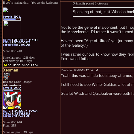
If you're reading this... You are the Resistance
Originally posted by Xeoman
Speaking of that, isn't Whedon bac
Not to be the general malcontent, but I ho
the Marvelverse. I'd rather it wasn't turned
Haven't seen "Age of Ultron" yet (or many
of the Galaxy.")
Since: 08-17-04
I was rather curious to know how they rep
Since last post: 1258 days
Fox-owned father.
Last activity: 1067 days
Xeoman
Posted on 05-02-15 12:54 PM
Yeah, this was a little too slappy at times
Ball and Chain Trooper
I still need to see Winter Soldier, a lot of
Administrator
Scarlet Witch and Quicksilver were both ha
Since: 08-14-04
From: 255
Since last post: 119 days