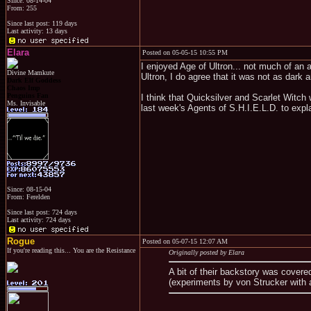
Since: 08-14-04
From: 255
Since last post: 119 days
Last activity: 13 days
Elara
Posted on 05-05-15 10:55 PM
I enjoyed Age of Ultron... not much of an
Divine Mamkute
Ultron, I do agree that it was not as dark 
Dark Elf Goddess
Chaos Imp
Penguins Fan
I think that Quicksilver and Scarlet Witch
Ms. Invisable
last week's Agents of S.H.I.E.L.D. to expl
Since: 08-15-04
From: Ferelden
Since last post: 724 days
Last activity: 724 days
Rogue
Posted on 05-07-15 12:07 AM
If you're reading this... You are the Resistance
Originally posted by Elara
A bit of their backstory was covere
(experiments by von Strucker with a