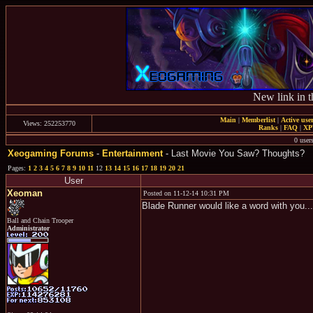
New link in t
Main
|
Memberlist
|
Active use
Views: 252253770
Ranks
|
FAQ
|
X
0 user
Xeogaming Forums
-
Entertainment
- Last Movie You Saw? Thoughts?
Pages:
1
2
3
4
5
6
7
8
9
10
11
12
13
14
15
16
17
18
19
20
21
User
Xeoman
Posted on 11-12-14 10:31 PM
Blade Runner would like a word with you...
Ball and Chain Trooper
Administrator