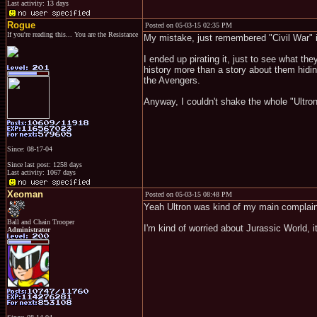
Last activity: 13 days
Rogue
Posted on 05-03-15 02:35 PM
If you're reading this... You are the Resistance
My mistake, just remembered "Civil War" 
I ended up pirating it, just to see what t
history more than a story about them hiding
the Avengers.
Anyway, I couldn't shake the whole "Ultron
Since: 08-17-04
Since last post: 1258 days
Last activity: 1067 days
Xeoman
Posted on 05-03-15 08:48 PM
Yeah Ultron was kind of my main complaint,
Ball and Chain Trooper
I'm kind of worried about Jurassic World, 
Administrator