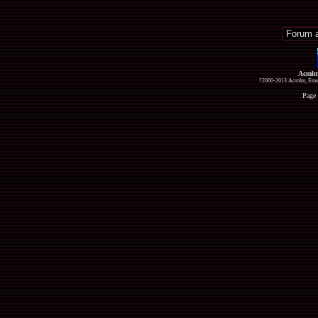
Acmlm
?2000-2013 Acmlm, Emuz
Page 