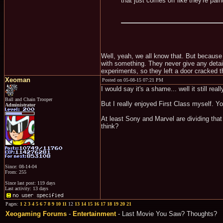
that just comes off like they're pa
Well, yeah, we all know that. But because
with something. They never give any details
experiments, so they left a door cracked th
Xeoman
Posted on 05-08-15 07:21 PM
I would say it's a shame... well it still really
Ball and Chain Trooper
But I really enjoyed First Class myself. Y
Administrator
At least Sony and Marvel are dividing that
think?
Since: 08-14-04
From: 255
Since last post: 119 days
Last activity: 13 days
Pages:
1
2
3
4
5
6
7
8
9
10
11
12
13
14
15
16
17
18
19
20
21
Xeogaming Forums
-
Entertainment
- Last Movie You Saw? Thoughts?