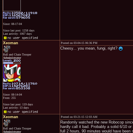
Since: 08-17-04
Since last post: 1258 days
Last activity: 1067 days
Xeoman
Posted on 03-04-15 06:36 PM
Cheesy... you mean, fungi, right?
Ball and Chain Trooper
Administrator
Since: 08-14-04
From: 255
Since last post: 119 days
Last activity: 13 days
Xeoman
Posted on 03-21-15 12:03 AM
Randomly watched the new Robocop since it
hardly call it bad. Probably a solid 6/10 o
Ball and Chain Trooper
full 2 hours, 90 minutes would have been n
Administrator