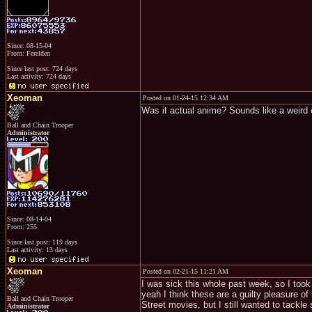
Since: 08-15-04
From: Ferelden
Since last post: 724 days
Last activity: 724 days
Xeoman
Posted on 01-24-15 12:34 AM
Was it actual anime? Sounds like a weird
Ball and Chain Trooper
Administrator
Since: 08-14-04
From: 255
Since last post: 119 days
Last activity: 13 days
Xeoman
Posted on 02-21-15 11:21 AM
I was sick this whole past week, so I took
yeah I think these are a guilty pleasure o
Ball and Chain Trooper
Street movies, but I still wanted to tackle
Administrator