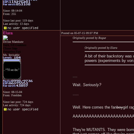
Since: 08-14-04
From: 255
Since last post: 119 days
Last activity: 13 days
Elara
Posted on 05-07-15 09:07 PM
Originally posted by Rogue
Divine Mamkute
Dark Elf Goddess
Originally posted by Elara
Chaos Imp
Penguins Fan
Ms. Invisable
A bit of their backstory was 
powers (experiments by von S
....
Wait.
Seriously?
Since: 08-15-04
.....
From: Ferelden
Since last post: 724 days
Last activity: 724 days
Well. Here comes the fan
boy
girl ra
AAAAAAAAAAAAAAAAAAAAAAAA
They're MUTANTS. They were born t