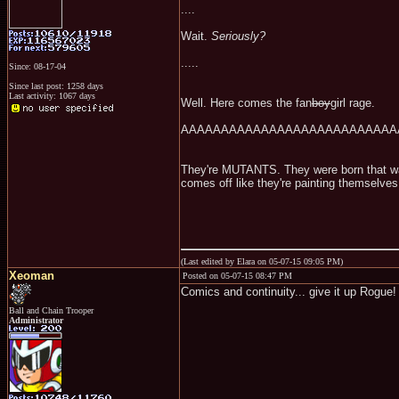
....
Wait.
Seriously?
.....
Since: 08-17-04
Since last post: 1258 days
Last activity: 1067 days
Well. Here comes the fan
boy
girl rage.
AAAAAAAAAAAAAAAAAAAAAAAAAAAA
They're MUTANTS. They were born that way
comes off like they're painting themselves
(Last edited by Elara on 05-07-15 09:05 PM)
Xeoman
Posted on 05-07-15 08:47 PM
Comics and continuity... give it up Rogue
Ball and Chain Trooper
Administrator