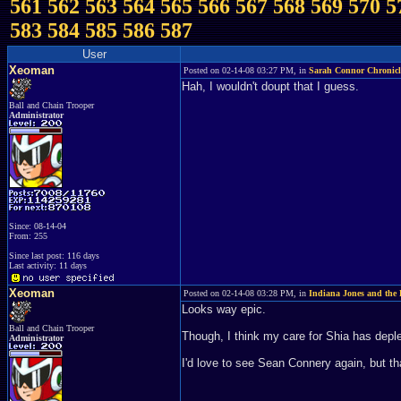
561
562
563
564
565
566
567
568
569
570
5
583
584
585
586
587
User
Xeoman
Posted on 02-14-08 03:27 PM, in
Sarah Connor Chronicl
Hah, I wouldn't doupt that I guess.
Ball and Chain Trooper
Administrator
Since: 08-14-04
From: 255
Since last post: 116 days
Last activity: 11 days
Xeoman
Posted on 02-14-08 03:28 PM, in
Indiana Jones and the 
Looks way epic.
Ball and Chain Trooper
Though, I think my care for Shia has deplet
Administrator
I'd love to see Sean Connery again, but th