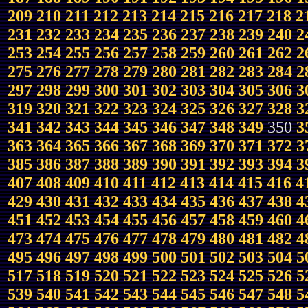
209
210
211
212
213
214
215
216
217
218
2
231
232
233
234
235
236
237
238
239
240
2
253
254
255
256
257
258
259
260
261
262
2
275
276
277
278
279
280
281
282
283
284
2
297
298
299
300
301
302
303
304
305
306
3
319
320
321
322
323
324
325
326
327
328
3
341
342
343
344
345
346
347
348
349
350
3
363
364
365
366
367
368
369
370
371
372
3
385
386
387
388
389
390
391
392
393
394
3
407
408
409
410
411
412
413
414
415
416
4
429
430
431
432
433
434
435
436
437
438
4
451
452
453
454
455
456
457
458
459
460
4
473
474
475
476
477
478
479
480
481
482
4
495
496
497
498
499
500
501
502
503
504
5
517
518
519
520
521
522
523
524
525
526
5
539
540
541
542
543
544
545
546
547
548
5