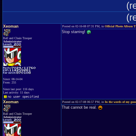
(r
(r
Xeoman
Posted on 02-16-08 07:31 PM, in
Official Photo Album 
Stop starring!
Ball and Chain Trooper
Administrator
Since: 08-14-04
From: 255
Since last post: 116 days
Last activity: 11 days
Xeoman
Posted on 02-17-08 06:57 PM, in
In the words of my good
That cannot be real.
Ball and Chain Trooper
Administrator