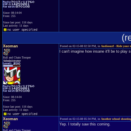
Since: 08-14-04
From: 255
Since last post: 116 days
Last activity: 11 days
(r
Xeoman
Posted on 02-15-08 02:50 PM, in
Audiosurf - Ride your 
I can't imagine how insane it'll be to play
Ball and Chain Trooper
Administrator
Since: 08-14-04
From: 255
Since last post: 116 days
Last activity: 11 days
Xeoman
Posted on 02-15-08 05:34 PM, in
Another school shooting
Yep. I totally saw this coming.
Ball and Chain Trooper