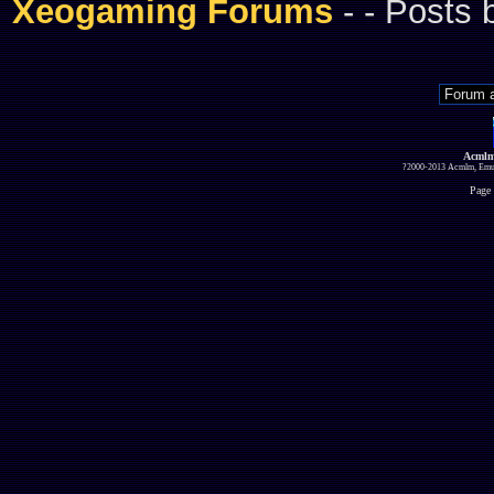
Xeogaming Forums
-
- Posts
Acmlm
?2000-2013 Acmlm, Emuz
Page 