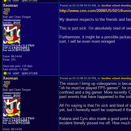
Xeoman
Posted on 02-15-08 04:54 AM, in
Another school shooting
http://www.cnn.com/2008/US/02/14/univ
Ball and Chain Trooper
My dearest respects to the friends and fam
Administrator
This is just sick. I'm absolutely tired of s
Furthermore, it might be a possible jackas
sort, I will be even more enraged.
Since: 08-14-04
From: 255
Since last post: 116 days
Last activity: 11 days
Xeoman
Posted on 02-15-08 02:26 PM, in
Another school shooting
The reason I bring up videogames is becau
"oh he must've played FPS games", for inst
Ball and Chain Trooper
confined and a big gamer. More recently C
Administrator
past events that have happened to the sold
All I'm saying is that I'm sick and tired o
yet, but I honestly won't be surprised if th
Katana and Cyro also made a good point a
incident literally pissed me off. How much 
Since: 08-14-04