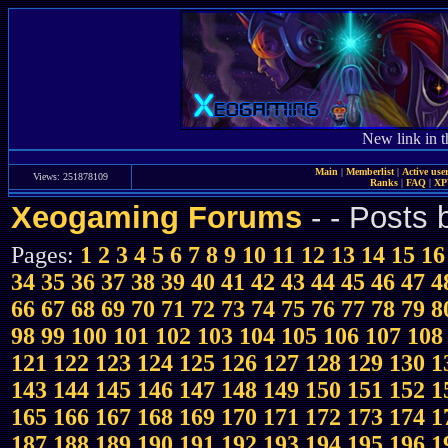
New link in t
Main
|
Memberlist
|
Active use
Views: 251878109
Ranks
|
FAQ
|
X
Xeogaming Forums
-
- Posts
Pages:
1
2
3
4
5
6
7
8
9
10
11
12
13
14
15
16
34
35
36
37
38
39
40
41
42
43
44
45
46
47
4
66
67
68
69
70
71
72
73
74
75
76
77
78
79
8
98
99
100
101
102
103
104
105
106
107
108
121
122
123
124
125
126
127
128
129
130
1
143
144
145
146
147
148
149
150
151
152
1
165
166
167
168
169
170
171
172
173
174
1
187
188
189
190
191
192
193
194
195
196
1