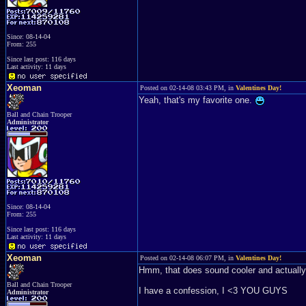
Since: 08-14-04
From: 255
Since last post: 116 days
Last activity: 11 days
Xeoman
Posted on 02-14-08 03:43 PM, in
Valentines Day!
Yeah, that's my favorite one.
Ball and Chain Trooper
Administrator
Since: 08-14-04
From: 255
Since last post: 116 days
Last activity: 11 days
Xeoman
Posted on 02-14-08 06:07 PM, in
Valentines Day!
Hmm, that does sound cooler and actually 
Ball and Chain Trooper
I have a confession, I <3 YOU GUYS
Administrator