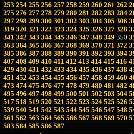
253
254
255
256
257
258
259
260
261
262
2
275
276
277
278
279
280
281
282
283
284
2
297
298
299
300
301
302
303
304
305
306
3
319
320
321
322
323
324
325
326
327
328
3
341
342
343
344
345
346
347
348
349
350
3
363
364
365
366
367
368
369
370
371
372
3
385
386
387
388
389
390
391
392
393
394
3
407
408
409
410
411
412
413
414
415
416
4
429
430
431
432
433
434
435
436
437
438
4
451
452
453
454
455
456
457
458
459
460
4
473
474
475
476
477
478
479
480
481
482
4
495
496
497
498
499
500
501
502
503
504
5
517
518
519
520
521
522
523
524
525
526
5
539
540
541
542
543
544
545
546
547
548
5
561
562
563
564
565
566
567
568
569
570
5
583
584
585
586
587