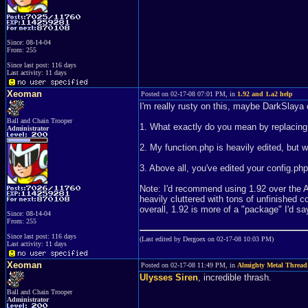
Since: 08-14-04
From: 255
Since last post: 116 days
Last activity: 11 days
Xeoman
Posted on 02-17-08 07:01 PM, in
1.92 and 1.a2 help
I'm really rusty on this, maybe DarkSlaya 
Ball and Chain Trooper
1. What exactly do you mean by replacing $
Administrator
2. My function.php is heavily edited, but wha
3. Above all, you've edited your config.php 
Note: I'd recommend using 1.92 over the A s
heavily cluttered with tons of unfinished c
overall, 1.92 is more of a "package" I'd sa
Since: 08-14-04
From: 255
Since last post: 116 days
(Last edited by Dergoex on 02-17-08 10:03 PM)
Last activity: 11 days
Xeoman
Posted on 02-17-08 11:49 PM, in
Almighty Metal Thread
Ulysses Siren
, incredible thrash.
Ball and Chain Trooper
Administrator