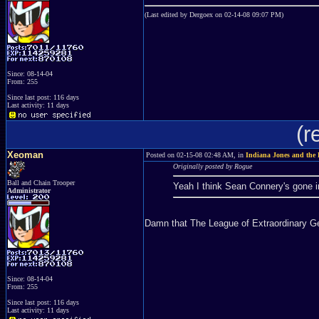
(Last edited by Dergoex on 02-14-08 09:07 PM)
Since: 08-14-04
From: 255
Since last post: 116 days
Last activity: 11 days
(r
Xeoman
Posted on 02-15-08 02:48 AM, in
Indiana Jones and the 
Originally posted by Rogue
Ball and Chain Trooper
Yeah I think Sean Connery's gone i
Administrator
Damn that The League of Extraordinary 
Since: 08-14-04
From: 255
Since last post: 116 days
Last activity: 11 days