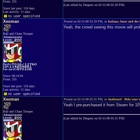
From: 255
(Last edited by Dergoex on 02-15-08 05:28 PM)
Since last post: 116 days
Last activity: 11 days
Xeoman
Posted on 02-15-08 02:29 PM, in
Indiana Jones and the 
Yeah, the crowd seeing this movie will pro
Ball and Chain Trooper
Administrator
Since: 08-14-04
From: 255
Since last post: 116 days
Last activity: 11 days
Xeoman
Posted on 02-15-08 02:31 PM, in
Audiosurf - Ride your 
Yeah I pre-purchased it from Steam for 1
Ball and Chain Trooper
Administrator
(Last edited by Dergoex on 02-15-08 05:31 PM)