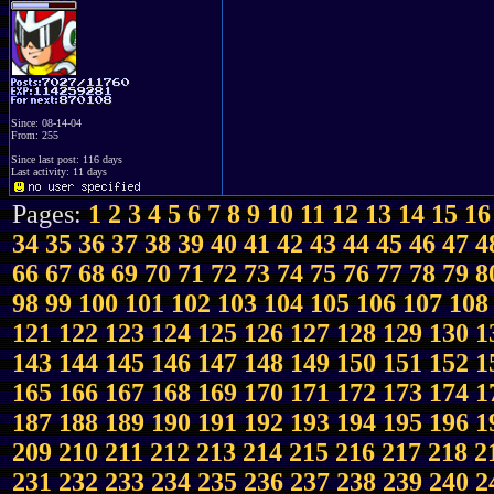
Since: 08-14-04
From: 255
Since last post: 116 days
Last activity: 11 days
Pages:
1
2
3
4
5
6
7
8
9
10
11
12
13
14
15
16
34
35
36
37
38
39
40
41
42
43
44
45
46
47
4
66
67
68
69
70
71
72
73
74
75
76
77
78
79
8
98
99
100
101
102
103
104
105
106
107
108
121
122
123
124
125
126
127
128
129
130
1
143
144
145
146
147
148
149
150
151
152
1
165
166
167
168
169
170
171
172
173
174
1
187
188
189
190
191
192
193
194
195
196
1
209
210
211
212
213
214
215
216
217
218
2
231
232
233
234
235
236
237
238
239
240
2