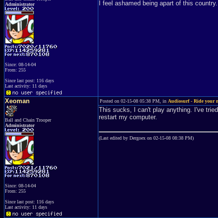
I feel ashamed being apart of this country.
Administrator
Since: 08-14-04
From: 255
Since last post: 116 days
Last activity: 11 days
Xeoman
Posted on 02-15-08 05:38 PM, in
Audiosurf - Ride your 
This sucks, I can't play anything. I've tr
restart my computer.
Ball and Chain Trooper
Administrator
(Last edited by Dergoex on 02-15-08 08:38 PM)
Since: 08-14-04
From: 255
Since last post: 116 days
Last activity: 11 days