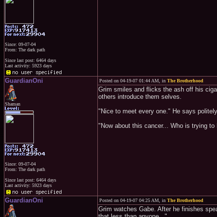
Since: 09-07-04
From: The dark path
Since last post: 6464 days
Last activity: 5923 days
GuardianOni
Posted on 04-19-07 01:44 AM, in
The Brotherhood
Grim smiles and flicks the ash off his ciga
others introduce them selves.
Shaman
"Nice to meet every one." He says politely
"Now about this cancer... Who is trying t
Since: 09-07-04
From: The dark path
Since last post: 6464 days
Last activity: 5923 days
GuardianOni
Posted on 04-19-07 04:25 AM, in
The Brotherhood
Grim watches Gabe. After he finishes speak
that less than anyone..."