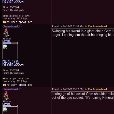
Since: 09-07-04
From: The dark path
Since last post: 6464 days
Last activity: 5923 days
GuardianOni
Posted on 04-23-07 02:53 AM, in
The Brotherhood
Swinging his sword in a giant circle Grim 
target. Leaping into the air he bringing h
Shaman
Since: 09-07-04
From: The dark path
Since last post: 6464 days
Last activity: 5923 days
GuardianOni
Posted on 04-23-07 09:22 PM, in
The Brotherhood
Letting go of his sword Grim shoulder roll
out of the eye socket. "It's raining Kimura!
Shaman