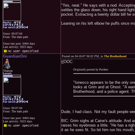
"Yes, neat." He says with a nod. Accepting
settles the glass down, his right hand light
pocket. Extracting a twenty dollar bill he s
Leaning on his left elbow he puffs once mo
Since: 09-07-04
From: The dark path
Since last post: 6464 days
Last activity: 5923 days
GuardianOni
Posted on 04-18-07 06:02 PM, in
The Brotherhood
((OOC:
Originally posted by Pockets
Shaman
"Ionesco appears to be the only one
looks at Grim and at Ghost. "A wan
Brotherhood, and a police agent. Th
Since: 09-07-04
Dude, I had class. Not my fault people wen
From: The dark path
Since last post: 6464 days
BIC: Grim sighs at Caine's attitude. And a
Last activity: 5923 days
raises his eyebrows a little. "He has a rig
it as he sees fit. So let him run his mouth