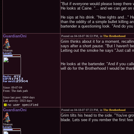
"But if everyone would please keep there w
He looks at Caine. "... and we can get on 
He sips at his drink. "Now rights and..." H
than the oddity of a simple bullet killing 
bartender a questioning look. "And do you
GuardianOni
Posted on 04-18-07 06:53 PM, in
The Brotherhood
Grim thinks about it for a moment, recalli
says after a short pause. "But I haven't been
Letting out the smoke he says "Just call 
Shaman
He looks at the bartender. "And if you cal
will do for the Brotherhood I would be than
Since: 09-07-04
From: The dark path
Since last post: 6464 days
Last activity: 5923 days
GuardianOni
Posted on 04-18-07 07:23 PM, in
The Brotherhood
Grim tilts his head to the side. "You've gr
blade. Lets see if you rember the first few
Shaman