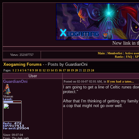
New link in t
Main
|
Memberlist
|
Active use
Views: 252107757
Ranks
|
FAQ
|
X
Xeogaming Forums
-
- Posts by GuardianOni
Pages:
1
2
3
4
5
6
7
8
9
10
11
12
13
14
15
16
17
18
19
20
21
22
23
24
User
GuardianOni
Posted on 02-16-07 02:01 AM, in
If you had a tatoo...
I am going to get a line of Celtic runes do
protect."
Shaman
After that I'm thinking of getting my fami
a cop that might not go over well.
Since: 09-07-04
From: The dark path