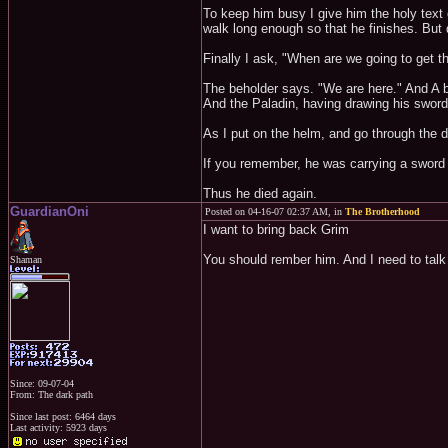
To keep him busy I give him the holy text o
walk long enough so that he finishes. But d
Finally I ask, "When are we going to get t
The beholder says. "We are here." And A bri
And the Paladin, having drawing his sword a
As I put on the helm, and go through the do
If you remember, he was carrying a sword i
Thus he died again.
GuardianOni
Posted on 04-16-07 02:37 AM, in
The Brotherhood
I want to bring back Grim
You should rember him. And I need to talk 
Shaman
Since: 09-07-04
From: The dark path
Since last post: 6464 days
Last activity: 5923 days