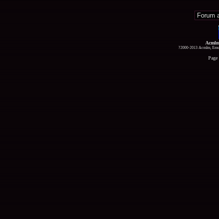
Acmlm
?2000-2013 Acmlm, Emuz
Page 