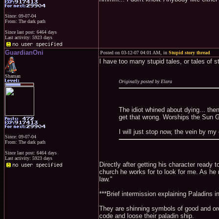
Since: 09-07-04
From: The dark path
Since last post: 6464 days
Last activity: 5923 days
GuardianOni
Posted on 03-12-07 04:01 AM, in
Stupid story thread
I have too many stupid tales, or tales of s
Shaman
Originally posted by Elara
The idiot whined about dying... th
get that wrong. Worships the Sun G
I will just stop now, the vein by my
Since: 09-07-04
From: The dark path
Since last post: 6464 days
Last activity: 5923 days
Directly after getting his character ready 
church he works for to look for me. As he ri
law."
***Brief intermission explaining Paladins i
They are shinning symbols of good and order
code and loose their paladin ship.