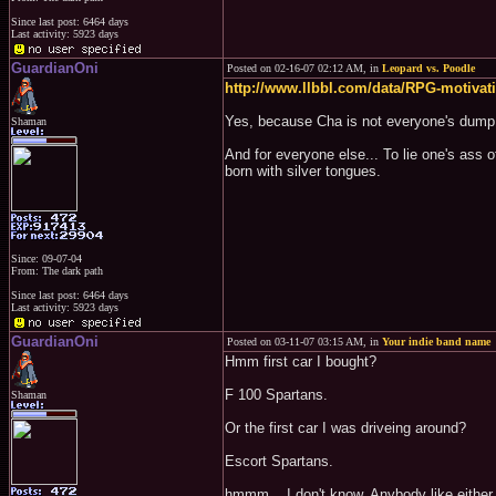
Since last post: 6464 days
Last activity: 5923 days
GuardianOni
Posted on 02-16-07 02:12 AM, in
Leopard vs. Poodle
http://www.llbbl.com/data/RPG-motivati
Yes, because Cha is not everyone's dump 
Shaman
And for everyone else... To lie one's ass 
born with silver tongues.
Since: 09-07-04
From: The dark path
Since last post: 6464 days
Last activity: 5923 days
GuardianOni
Posted on 03-11-07 03:15 AM, in
Your indie band name
Hmm first car I bought?
F 100 Spartans.
Shaman
Or the first car I was driveing around?
Escort Spartans.
hmmm... I don't know. Anybody like either