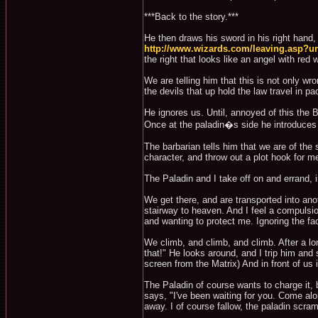
***Back to the story.***
He then draws his sword in his right hand, a
http://www.wizards.com/leaving.asp?
the right that looks like an angel with red
We are telling him that this is not only w
the devils that up hold the law travel in pa
He ignores us. Until, annoyed of this the B
Once at the paladin�s side he introduces h
The barbarian tells him that we are of th
character, and throw out a plot hook for m
The Paladin and I take off on and errand, i
We get there, and are transported into anot
stairway to heaven. And I feel a compulsio
and wanting to protect me. Ignoring the fact
We climb, and climb, and climb. After a l
that!" He looks around, and I trip him and
screen from the Matrix) And in front of us 
The Paladin of course wants to charge it, bu
says, "I've been waiting for you. Come alo
away. I of course fallow, the paladin scram