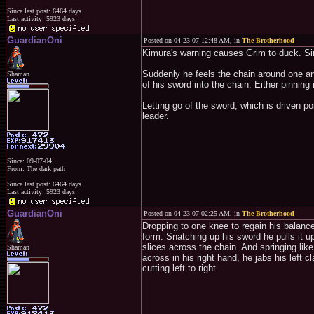
Since last post: 6464 days
Last activity: 5923 days
GuardianOni
Posted on 04-23-07 12:48 AM, in
The Brotherhood
Kimura's warning causes Grim to duck. Si
Suddenly he feels the chain around one an
Shaman
of his sword into the chain. Either pinning i
Letting go of the sword, which is driven poi
leader.
Since: 09-07-04
From: The dark path
Since last post: 6464 days
Last activity: 5923 days
GuardianOni
Posted on 04-23-07 02:25 AM, in
The Brotherhood
Dropping to one knee to regain his balance
form. Snatching up his sword he pulls it 
slices across the chain. And springing lik
Shaman
across in his right hand, he jabs his left 
cutting left to right.