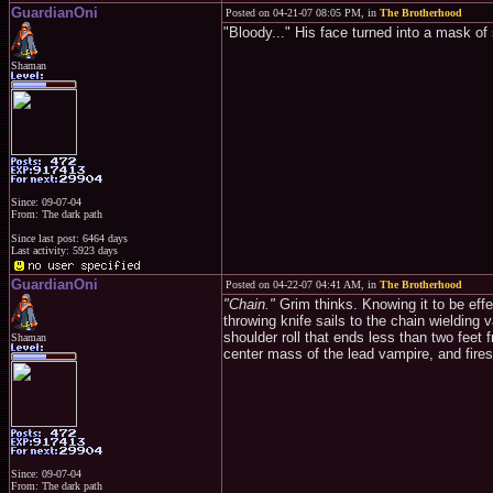
GuardianOni
Posted on 04-21-07 08:05 PM, in
The Brotherhood
"Bloody..." His face turned into a mask of
Shaman
Since: 09-07-04
From: The dark path
Since last post: 6464 days
Last activity: 5923 days
GuardianOni
Posted on 04-22-07 04:41 AM, in
The Brotherhood
"Chain."
Grim thinks. Knowing it to be effe
throwing knife sails to the chain wielding
shoulder roll that ends less than two feet
Shaman
center mass of the lead vampire, and fires
Since: 09-07-04
From: The dark path