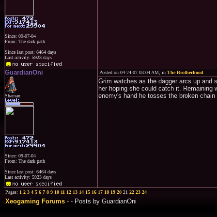
Since: 09-07-04
From: The dark path
Since last post: 6464 days
Last activity: 5923 days
GuardianOni
Posted on 04-24-07 03:04 AM, in
The Brotherhood
Grim watches as the dagger arcs up and sta
her hoping she could catch it. Remaining w
enemy's hand he tosses the broken chain li
Shaman
Since: 09-07-04
From: The dark path
Since last post: 6464 days
Last activity: 5923 days
Pages:
1
2
3
4
5
6
7
8
9
10
11
12
13
14
15
16
17
18
19
20
21
22
23
24
Xeogaming Forums
-
- Posts by GuardianOni