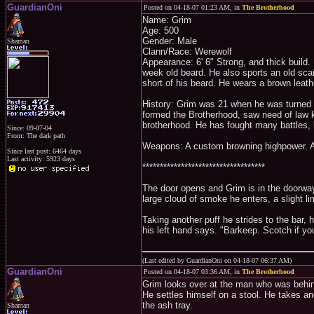
GuardianOni
Posted on 04-18-07 01:23 AM, in
The Brotherhood
Name: Grim
Age: 500
Gender: Male
Shaman
Clann/Race: Werewolf
Appearance: 6' 6" Strong, and thick build.
week old beard. He also sports an old scar t
short of his beard. He wears a brown leath
History: Grim was 21 when he was turned to
formed the Brotherhood, saw need of law ke
brotherhood. He has fought many battles, 
Since: 09-07-04
From: The dark path
Weapons: A custom browning highpower. A
Since last post: 6464 days
Last activity: 5923 days
***********************************
The door opens and Grim is in the doorway.
large cloud of smoke he enters, a slight l
Taking another puff he strides to the bar, 
his left hand says. "Barkeep. Scotch if yo
(Last edited by GuardianOni on 04-18-07 06:37 AM)
GuardianOni
Posted on 04-18-07 03:36 AM, in
The Brotherhood
Grim looks over at the man who was behind
He settles himself on a stool. He takes ano
the ash tray.
Shaman