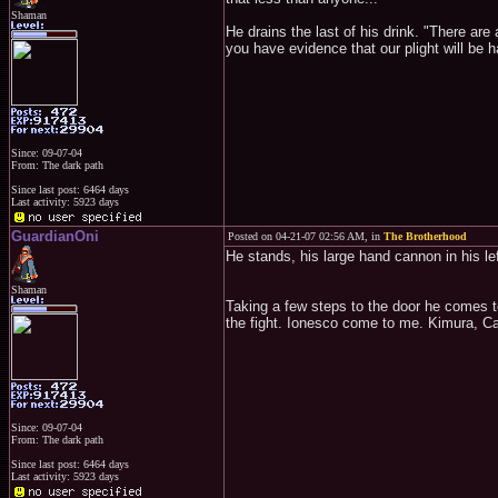
Shaman
He drains the last of his drink. "There are
you have evidence that our plight will be 
Since: 09-07-04
From: The dark path
Since last post: 6464 days
Last activity: 5923 days
GuardianOni
Posted on 04-21-07 02:56 AM, in
The Brotherhood
He stands, his large hand cannon in his lef
Shaman
Taking a few steps to the door he comes t
the fight. Ionesco come to me. Kimura, Ca
Since: 09-07-04
From: The dark path
Since last post: 6464 days
Last activity: 5923 days